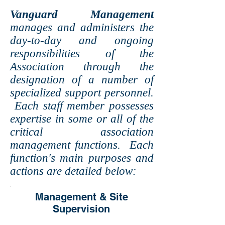
Vanguard Management
manages and administers the
day-to-day and ongoing
responsibilities of the
Association through the
designation of a number of
specialized support personnel.
Each staff member possesses
expertise in some or all of the
critical association
management functions. Each
function's main purposes and
actions are detailed below:
Management & Site
Supervision