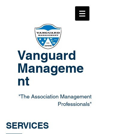
Vanguard
Manageme
nt
"The Association Management
Professionals"
SERVICES