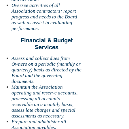
Oversee activities of all
Association contractors: report
progress and needs to the Board
as well as assist in evaluating
performance.
Financial & Budget
Services
Assess and collect dues from
Owners on a periodic (monthly or
quarterly) basis as directed by the
Board and the governing
documents.
Maintain the Association
operating and reserve accounts,
processing all accounts
receivable on a monthly basis;
assess late charges and special
assessments as necessary.
Prepare and administer all
Association payables.