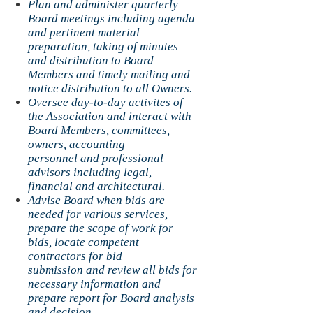
Plan and administer quarterly
Board meetings including agenda
and pertinent material
preparation, taking of minutes
and distribution to Board
Members and timely mailing and
notice distribution to all Owners.
Oversee day-to-day activites of
the Association and interact with
Board Members, committees,
owners, accounting
personnel and professional
advisors including legal,
financial and architectural.
Advise Board when bids are
needed for various services,
prepare the scope of work for
bids, locate competent
contractors for bid
submission and review all bids for
necessary information and
prepare report for Board analysis
and decision.