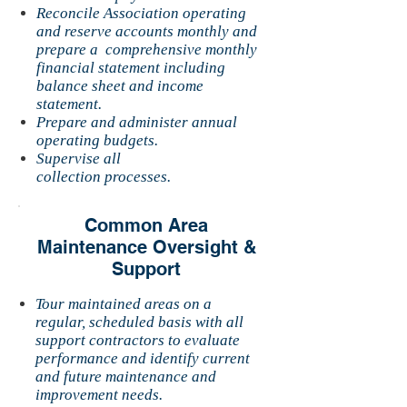
Reconcile Association operating
and reserve accounts monthly and
prepare a comprehensive monthly
financial statement including
balance sheet and income
statement.
Prepare and administer annual
operating budgets.
Supervise all
collection processes.
Common Area
Maintenance Oversight &
Support
Tour maintained areas on a
regular, scheduled basis with all
support contractors to evaluate
performance and identify current
and future maintenance and
improvement needs.